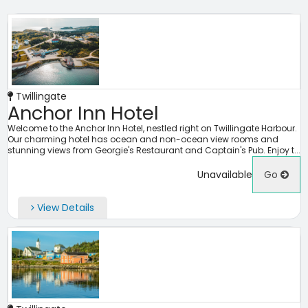
Twillingate
Anchor Inn Hotel
Welcome to the Anchor Inn Hotel, nestled right on Twillingate Harbour.
Our charming hotel has ocean and non-ocean view rooms and
stunning views from Georgie's Restaurant and Captain's Pub. Enjoy t...
Unavailable
Go
View Details