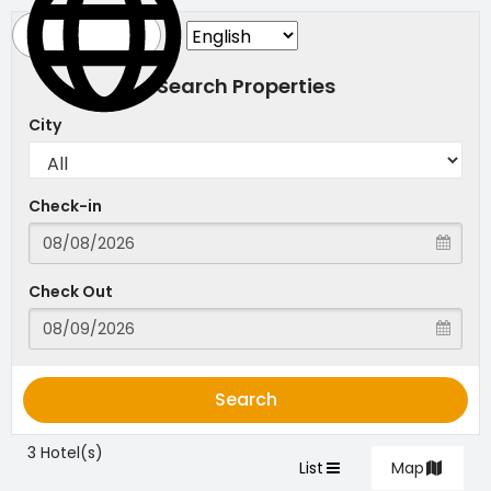
Search Properties
City
Check-in
Check Out
Search
3 Hotel(s)
List
Map