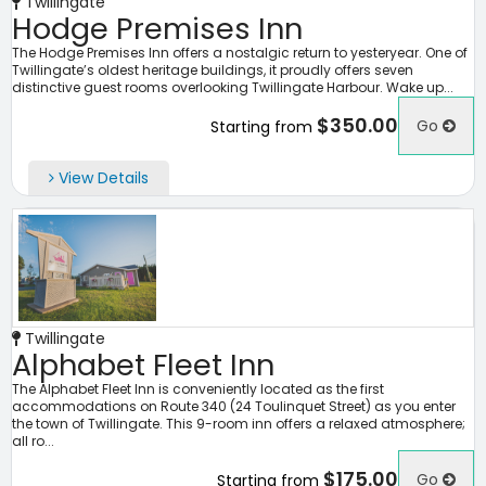
Twillingate
Hodge Premises Inn
The Hodge Premises Inn offers a nostalgic return to yesteryear. One of
Twillingate’s oldest heritage buildings, it proudly offers seven
distinctive guest rooms overlooking Twillingate Harbour. Wake up...
$350.00
Go
Starting from
View Details
Twillingate
Alphabet Fleet Inn
The Alphabet Fleet Inn is conveniently located as the first
accommodations on Route 340 (24 Toulinquet Street) as you enter
the town of Twillingate. This 9-room inn offers a relaxed atmosphere;
all ro...
$175.00
Go
Starting from